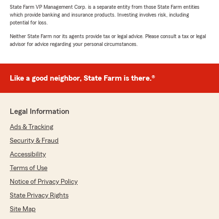
State Farm VP Management Corp. is a separate entity from those State Farm entities
which provide banking and insurance products. Investing involves risk, including
potential for loss.
Neither State Farm nor its agents provide tax or legal advice. Please consult a tax or legal
advisor for advice regarding your personal circumstances.
Like a good neighbor, State Farm is there.®
Legal Information
Ads & Tracking
Security & Fraud
Accessibility
Terms of Use
Notice of Privacy Policy
State Privacy Rights
Site Map