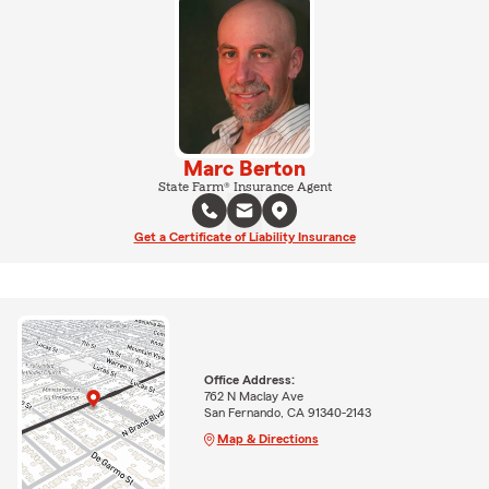
Marc Berton
State Farm® Insurance Agent
Get a Certificate of Liability Insurance
Office Address:
762 N Maclay Ave
San Fernando, CA 91340-2143
Map & Directions