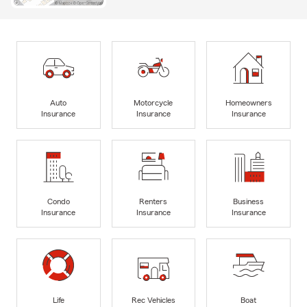
Auto
Motorcycle
Homeowners
Insurance
Insurance
Insurance
Condo
Renters
Business
Insurance
Insurance
Insurance
Life
Rec Vehicles
Boat