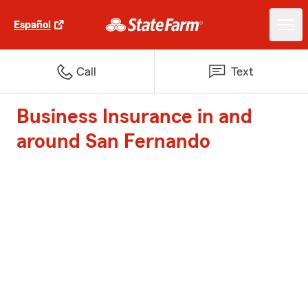
Español
Call
Text
Business Insurance in and
around San Fernando