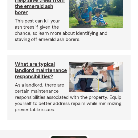
Help save trees from
the emerald ash
borer
This pest can kill your
ash trees if given the
chance, so learn more about identifying and
staving off emerald ash borers.
What are typical
landlord maintenance
responsibilities?
As a landlord, there are
certain maintenance
responsibilities associated with the property. Equip
yourself to better address repairs while minimizing
preventable issues.