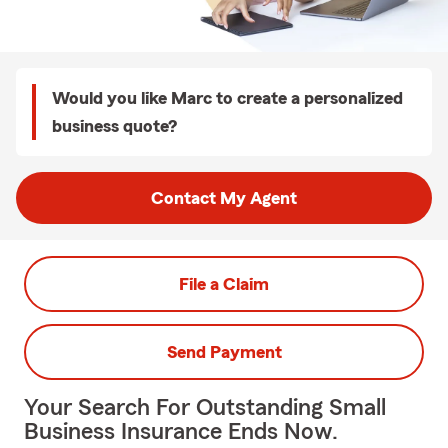
Would you like Marc to create a personalized
business quote?
Contact My Agent
File a Claim
Send Payment
Your Search For Outstanding Small
Business Insurance Ends Now.