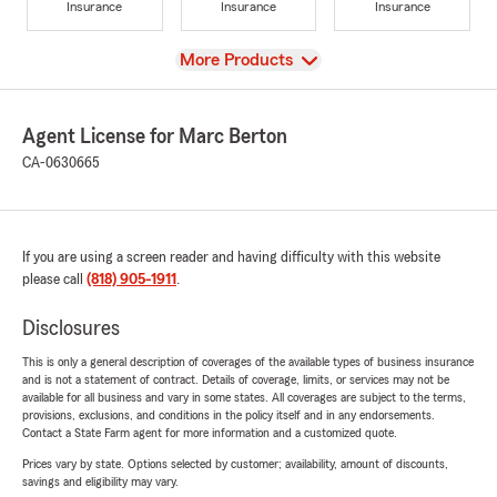
Insurance
Insurance
Insurance
View
More Products
Agent License for Marc Berton
CA-0630665
If you are using a screen reader and having difficulty with this website
please call
(818) 905-1911
.
Disclosures
This is only a general description of coverages of the available types of business insurance
and is not a statement of contract. Details of coverage, limits, or services may not be
available for all business and vary in some states. All coverages are subject to the terms,
provisions, exclusions, and conditions in the policy itself and in any endorsements.
Contact a State Farm agent for more information and a customized quote.
Prices vary by state. Options selected by customer; availability, amount of discounts,
savings and eligibility may vary.