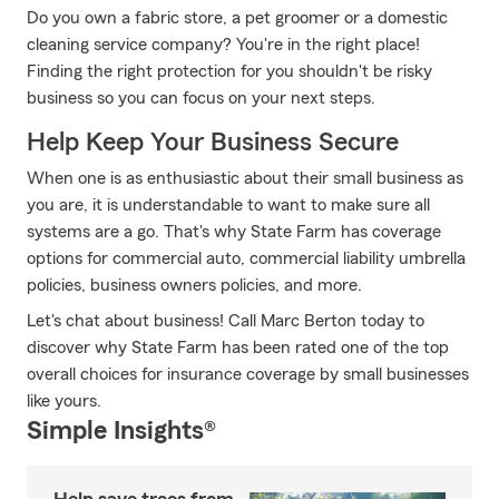
Do you own a fabric store, a pet groomer or a domestic
cleaning service company? You're in the right place!
Finding the right protection for you shouldn't be risky
business so you can focus on your next steps.
Help Keep Your Business Secure
When one is as enthusiastic about their small business as
you are, it is understandable to want to make sure all
systems are a go. That's why State Farm has coverage
options for commercial auto, commercial liability umbrella
policies, business owners policies, and more.
Let's chat about business! Call Marc Berton today to
discover why State Farm has been rated one of the top
overall choices for insurance coverage by small businesses
like yours.
Simple Insights®